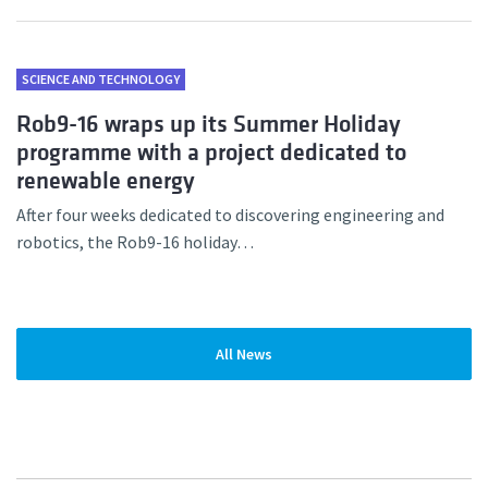
SCIENCE AND TECHNOLOGY
Rob9-16 wraps up its Summer Holiday
programme with a project dedicated to
renewable energy
After four weeks dedicated to discovering engineering and
robotics, the Rob9-16 holiday…
All News