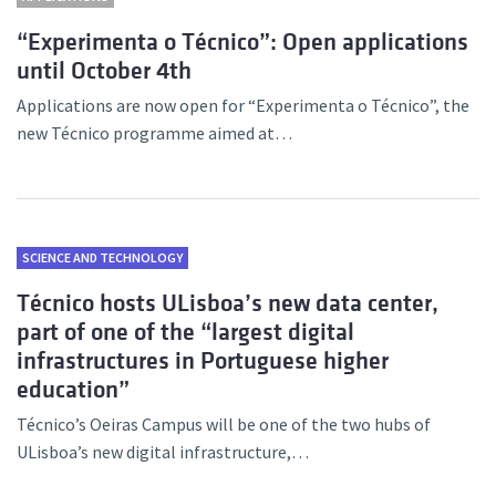
“Experimenta o Técnico”: Open applications
until October 4th
Applications are now open for “Experimenta o Técnico”, the
new Técnico programme aimed at…
SCIENCE AND TECHNOLOGY
Técnico hosts ULisboa’s new data center,
part of one of the “largest digital
infrastructures in Portuguese higher
education”
Técnico’s Oeiras Campus will be one of the two hubs of
ULisboa’s new digital infrastructure,…