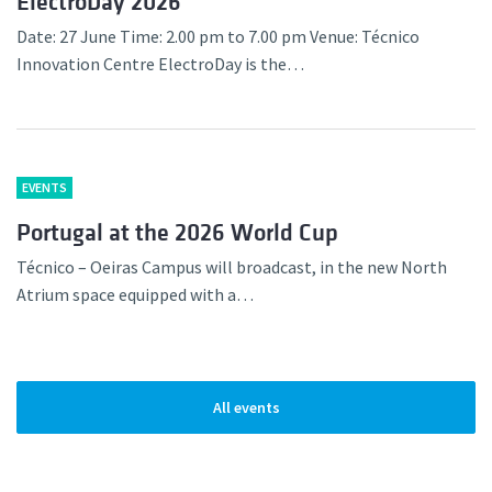
ElectroDay 2026
Date: 27 June Time: 2.00 pm to 7.00 pm Venue: Técnico
Innovation Centre ElectroDay is the…
EVENTS
Portugal at the 2026 World Cup
Técnico – Oeiras Campus will broadcast, in the new North
Atrium space equipped with a…
All events