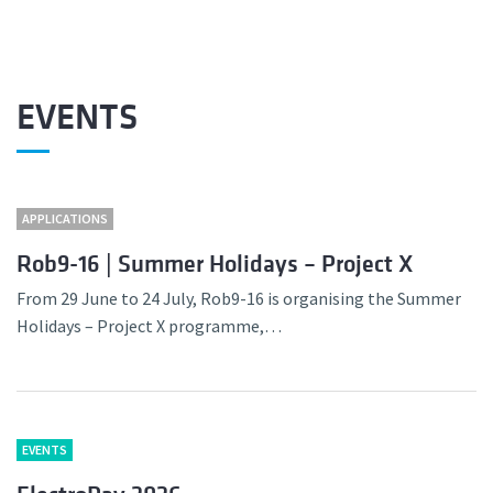
EVENTS
APPLICATIONS
Rob9-16 | Summer Holidays – Project X
From 29 June to 24 July, Rob9-16 is organising the Summer
Holidays – Project X programme,…
EVENTS