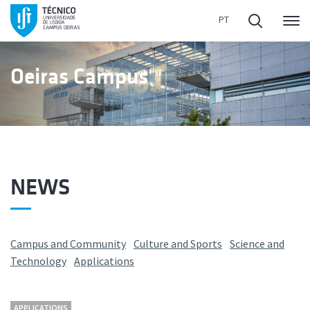
Me
Oeiras Campus
NEWS
Campus and Community
Culture and Sports
Science and
Technology
Applications
APPLICATIONS