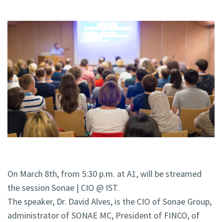
On March 8th, from 5:30 p.m. at A1, will be streamed
the session Sonae | CIO @ IST.
The speaker, Dr. David Alves, is the CIO of Sonae Group,
administrator of SONAE MC, President of FINCO, of