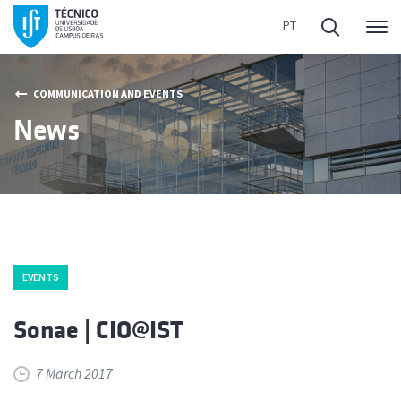
Me
COMMUNICATION AND EVENTS
News
EVENTS
Sonae | CIO@IST
7 March 2017