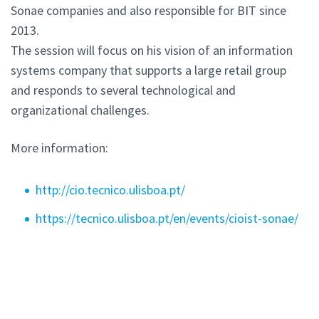
Sonae companies and also responsible for BIT since
2013.
The session will focus on his vision of an information
systems company that supports a large retail group
and responds to several technological and
organizational challenges.
More information:
http://cio.tecnico.ulisboa.pt/
https://tecnico.ulisboa.pt/en/events/cioist-sonae/