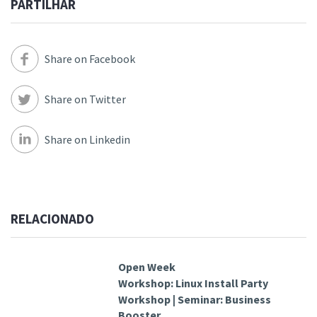
PARTILHAR
Share on Facebook
Share on Twitter
Share on Linkedin
RELACIONADO
Open Week
Workshop: Linux Install Party
Workshop | Seminar: Business
Booster