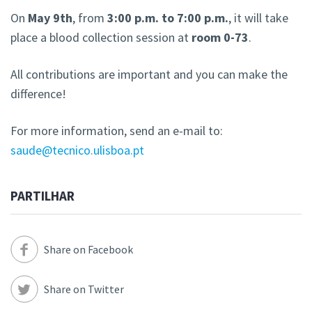
On
May 9th
, from
3:00 p.m. to 7:00 p.m.
, it will take
place a blood collection session at
room 0-73
.
All contributions are important and you can make the
difference!
For more information, send an e-mail to:
saude@tecnico.ulisboa.pt
PARTILHAR
Share on Facebook
Share on Twitter