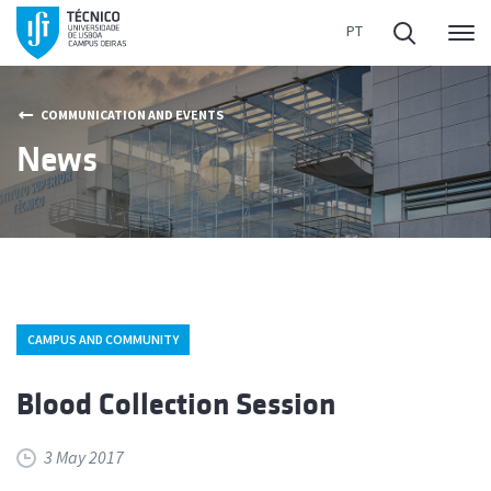
Me
COMMUNICATION AND EVENTS
News
CAMPUS AND COMMUNITY
Blood Collection Session
3 May 2017