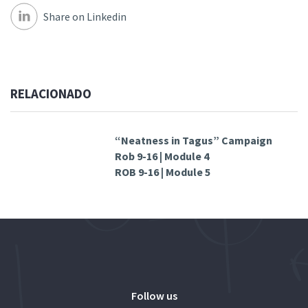
Share on Linkedin
RELACIONADO
“Neatness in Tagus” Campaign
Rob 9-16 | Module 4
ROB 9-16 | Module 5
Follow us