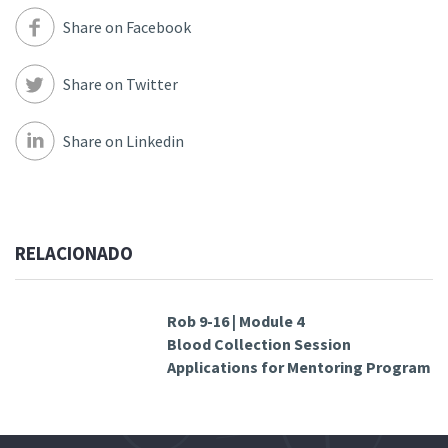
Share on Facebook
Share on Twitter
Share on Linkedin
RELACIONADO
Rob 9-16 | Module 4
Blood Collection Session
Applications for Mentoring Program