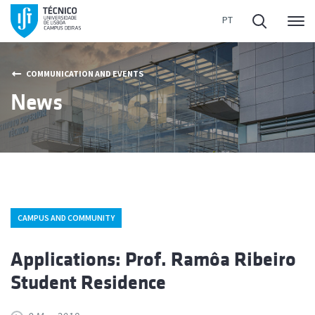
Me
COMMUNICATION AND EVENTS
News
CAMPUS AND COMMUNITY
Applications: Prof. Ramôa Ribeiro
Student Residence