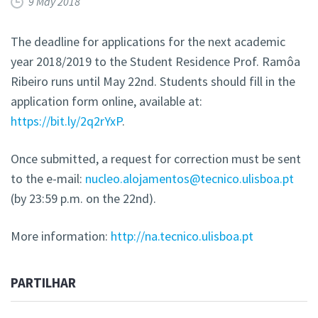
9 May 2018
The deadline for applications for the next academic
year 2018/2019 to the Student Residence Prof. Ramôa
Ribeiro runs until May 22nd. Students should fill in the
application form online, available at:
https://bit.ly/2q2rYxP
.
Once submitted, a request for correction must be sent
to the e-mail:
nucleo.alojamentos@tecnico.ulisboa.pt
(by 23:59 p.m. on the 22nd).
More information:
http://na.tecnico.ulisboa.pt
PARTILHAR