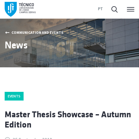
Me
COMMUNICATION AND EVENTS
News
EVENTS
Master Thesis Showcase – Autumn
Edition