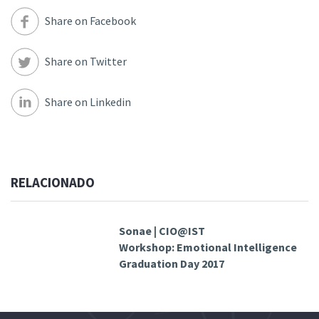
Share on Facebook
Share on Twitter
Share on Linkedin
RELACIONADO
Sonae | CIO@IST
Workshop: Emotional Intelligence
Graduation Day 2017