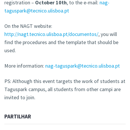
registration –
October 10th
, to the e-mail:
nag-
taguspark@tecnico.ulisboa.pt
On the NAGT website:
http://nagt.tecnico.ulisboa.pt/documentos/
, you will
find the procedures and the template that should be
used.
More information:
nag-taguspark@tecnico.ulisboa.pt
PS: Although this event targets the work of students at
Taguspark campus, all students from other campi are
invited to join.
PARTILHAR