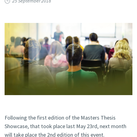
25 September 2018
Following the first edition of the Masters Thesis
Showcase, that took place last May 23rd, next month
will take place the 2nd edition of this event.