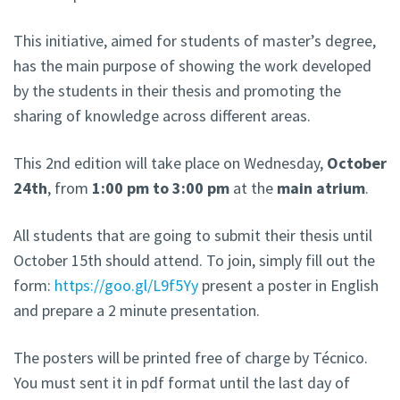
This initiative, aimed for students of master’s degree,
has the main purpose of showing the work developed
by the students in their thesis and promoting the
sharing of knowledge across different areas.
This 2nd edition will take place on Wednesday,
October
24th
, from
1:00 pm to 3:00 pm
at the
main atrium
.
All students that are going to submit their thesis until
October 15th should attend. To join, simply fill out the
form:
https://goo.gl/L9f5Yy
present a poster in English
and prepare a 2 minute presentation.
The posters will be printed free of charge by Técnico.
You must sent it in pdf format until the last day of