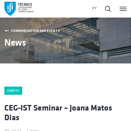
Me
COMMUNICATION AND EVENTS
News
EVENTS
CEG-IST Seminar – Joana Matos
Dias