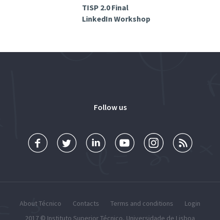
TISP 2.0 Final
LinkedIn Workshop
Follow us
About Técnico
Contacts
Terms and conditions
Login
2017 ©
Instituto Superior Técnico
,
Universidade de Lisboa