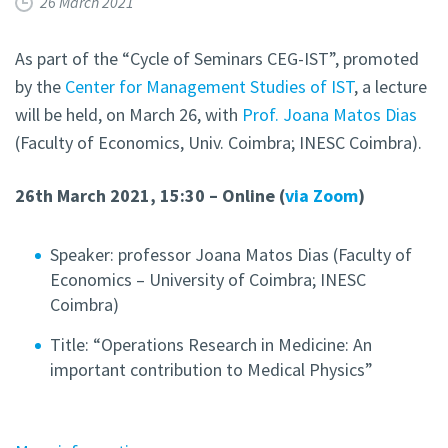
26 March 2021
As part of the “Cycle of Seminars CEG-IST”, promoted
by the
Center for Management Studies of IST
, a lecture
will be held, on March 26, with
Prof. Joana Matos Dias
(Faculty of Economics, Univ. Coimbra; INESC Coimbra).
26th March 2021, 15:30 – Online (
via Zoom
)
Speaker: professor Joana Matos Dias (Faculty of
Economics – University of Coimbra; INESC
Coimbra)
Title: “Operations Research in Medicine: An
important contribution to Medical Physics”