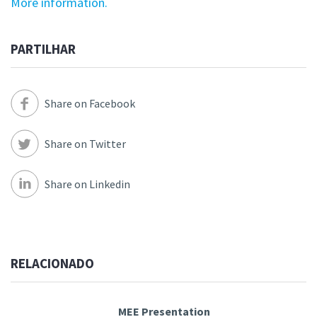
More information.
PARTILHAR
Share on Facebook
Share on Twitter
Share on Linkedin
RELACIONADO
MEE Presentation