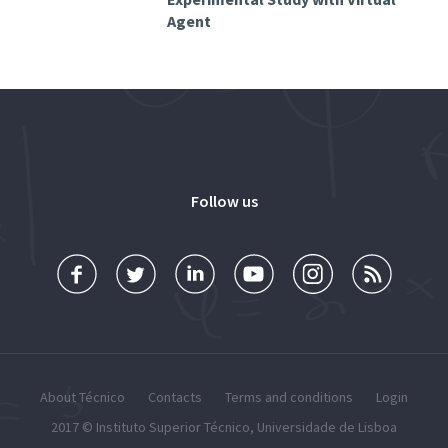
Agent
Follow us
About Técnico
Contacts
Terms and conditions
Login
2017 ©
Instituto Superior Técnico
,
Universidade de Lisboa