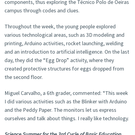
components, thus exploring the Técnico Polo de Oeiras
campus through codes and clues.
Throughout the week, the young people explored
various technological areas, such as 3D modeling and
printing, Arduino activities, rocket launching, welding
and an introduction to artificial intelligence. On the last
day, they did the “Egg Drop” activity, where they
created protective structures for eggs dropped from
the second floor.
Miguel Carvalho, a 6th grader, commented: “This week
I did various activities such as the Blinker with Arduino
and the Peddy Paper. The monitors let us express
ourselves and talk about things. I really like technology.
Science Summer for the 3rd Cycle of Basic Education