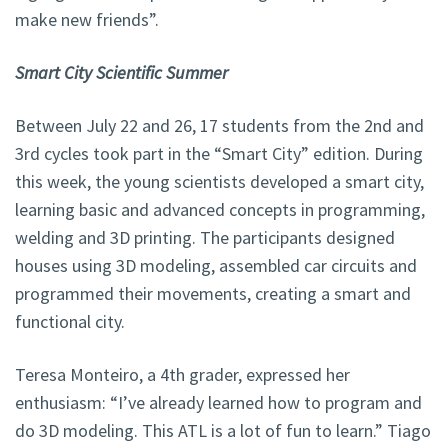
make new friends”.
Smart City Scientific Summer
Between July 22 and 26, 17 students from the 2nd and
3rd cycles took part in the “Smart City” edition. During
this week, the young scientists developed a smart city,
learning basic and advanced concepts in programming,
welding and 3D printing. The participants designed
houses using 3D modeling, assembled car circuits and
programmed their movements, creating a smart and
functional city.
Teresa Monteiro, a 4th grader, expressed her
enthusiasm: “I’ve already learned how to program and
do 3D modeling. This ATL is a lot of fun to learn.” Tiago