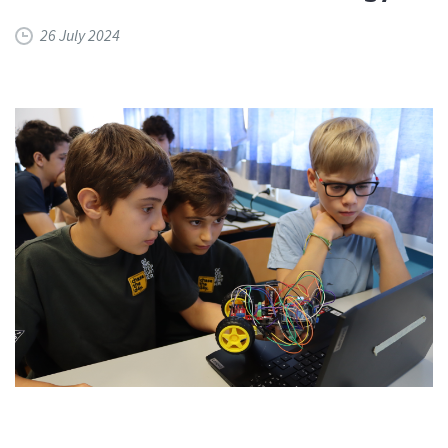
26 July 2024