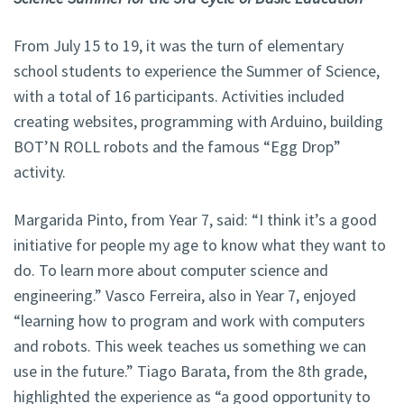
From July 15 to 19, it was the turn of elementary
school students to experience the Summer of Science,
with a total of 16 participants. Activities included
creating websites, programming with Arduino, building
BOT’N ROLL robots and the famous “Egg Drop”
activity.
Margarida Pinto, from Year 7, said: “I think it’s a good
initiative for people my age to know what they want to
do. To learn more about computer science and
engineering.” Vasco Ferreira, also in Year 7, enjoyed
“learning how to program and work with computers
and robots. This week teaches us something we can
use in the future.” Tiago Barata, from the 8th grade,
highlighted the experience as “a good opportunity to