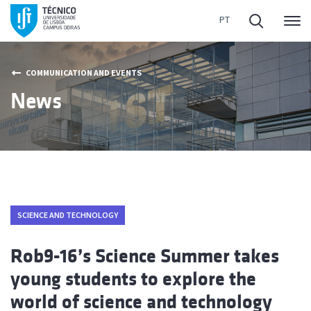
Me
COMMUNICATION AND EVENTS
News
SCIENCE AND TECHNOLOGY
Rob9-16’s Science Summer takes
young students to explore the
world of science and technology