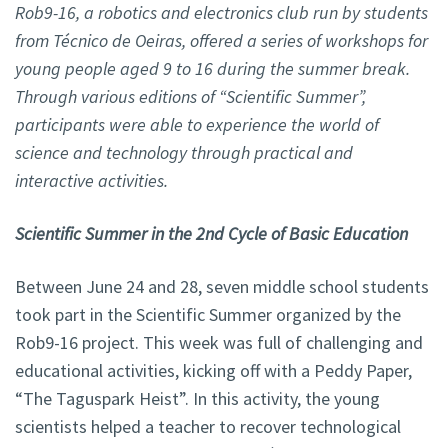
Rob9-16, a robotics and electronics club run by students
from Técnico de Oeiras, offered a series of workshops for
young people aged 9 to 16 during the summer break.
Through various editions of “Scientific Summer”,
participants were able to experience the world of
science and technology through practical and
interactive activities.
Scientific Summer in the 2nd Cycle of Basic Education
Between June 24 and 28, seven middle school students
took part in the Scientific Summer organized by the
Rob9-16 project. This week was full of challenging and
educational activities, kicking off with a Peddy Paper,
“The Taguspark Heist”. In this activity, the young
scientists helped a teacher to recover technological