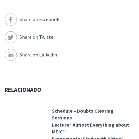
Share on Facebook
Share on Twitter
Share on Linkedin
RELACIONADO
Schedule – Doubts Clearing
Sessions
Lecture “Almost Everything about
MEIC”
Experimental Study with Virtual