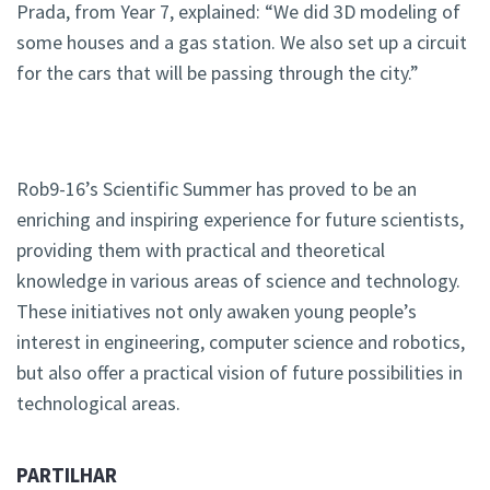
Prada, from Year 7, explained: “We did 3D modeling of
some houses and a gas station. We also set up a circuit
for the cars that will be passing through the city.”
Rob9-16’s Scientific Summer has proved to be an
enriching and inspiring experience for future scientists,
providing them with practical and theoretical
knowledge in various areas of science and technology.
These initiatives not only awaken young people’s
interest in engineering, computer science and robotics,
but also offer a practical vision of future possibilities in
technological areas.
PARTILHAR