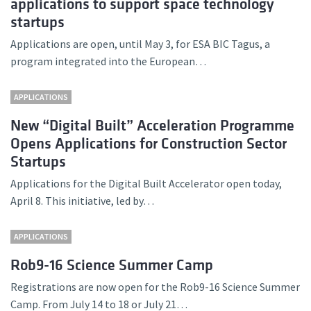
applications to support space technology
startups
Applications are open, until May 3, for ESA BIC Tagus, a
program integrated into the European…
APPLICATIONS
New “Digital Built” Acceleration Programme
Opens Applications for Construction Sector
Startups
Applications for the Digital Built Accelerator open today,
April 8. This initiative, led by…
APPLICATIONS
Rob9-16 Science Summer Camp
Registrations are now open for the Rob9-16 Science Summer
Camp. From July 14 to 18 or July 21…