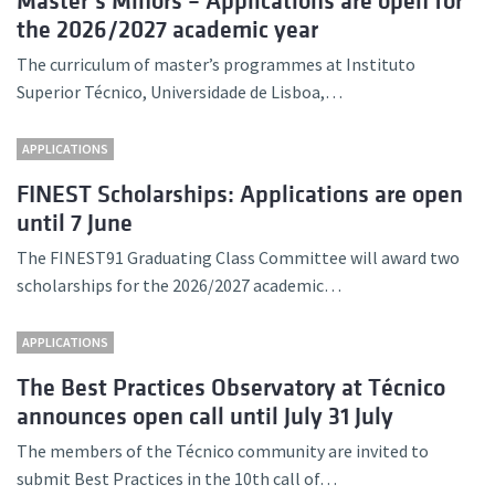
Master’s Minors – Applications are open for
the 2026/2027 academic year
The curriculum of master’s programmes at Instituto
Superior Técnico, Universidade de Lisboa,…
APPLICATIONS
FINEST Scholarships: Applications are open
until 7 June
The FINEST91 Graduating Class Committee will award two
scholarships for the 2026/2027 academic…
APPLICATIONS
The Best Practices Observatory at Técnico
announces open call until July 31 July
The members of the Técnico community are invited to
submit Best Practices in the 10th call of…