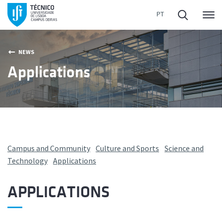
Me
NEWS
Applications
Campus and Community
Culture and Sports
Science and
Technology
Applications
APPLICATIONS