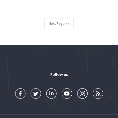
Next Page »
Follow us