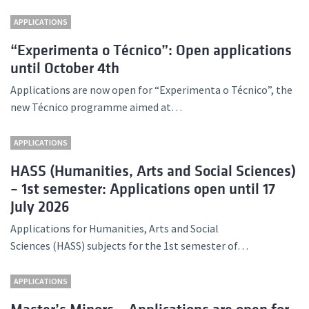
APPLICATIONS
“Experimenta o Técnico”: Open applications
until October 4th
Applications are now open for “Experimenta o Técnico”, the
new Técnico programme aimed at…
APPLICATIONS
HASS (Humanities, Arts and Social Sciences)
– 1st semester: Applications open until 17
July 2026
Applications for Humanities, Arts and Social
Sciences (HASS) subjects for the 1st semester of…
APPLICATIONS