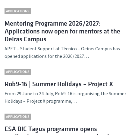
APPLICATIONS
Mentoring Programme 2026/2027:
Applications now open for mentors at the
Oeiras Campus
APET – Student Support at Técnico – Oeiras Campus has
opened applications for the 2026/2027…
APPLICATIONS
Rob9-16 | Summer Holidays – Project X
From 29 June to 24 July, Rob9-16 is organising the Summer
Holidays – Project X programme,…
APPLICATIONS
ESA BIC Tagus programme opens