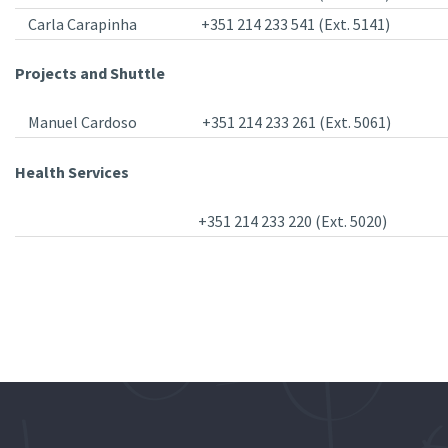
Carla Carapinha
+351 214 233 541 (Ext. 5141)
Projects and Shuttle
Manuel Cardoso
+351 214 233 261 (Ext. 5061)
Health Services
+351 214 233 220 (Ext. 5020)