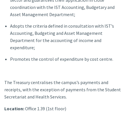
coordination with the IST Accounting, Budgetary and
Asset Management Department;
Adopts the criteria defined in consultation with IST’s
Accounting, Budgeting and Asset Management
Department for the accounting of income and
expenditure;
Promotes the control of expenditure by cost centre.
The Treasury centralises the campus’s payments and
receipts, with the exception of payments from the Student
Secretariat and Health Services.
Location:
Office 1.39 (1st floor)