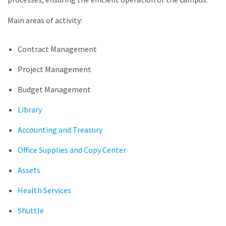
Main areas of activity:
Contract Management
Project Management
Budget Management
Library
Accounting and Treasury
Office Supplies and Copy Center
Assets
Health Services
Shuttle