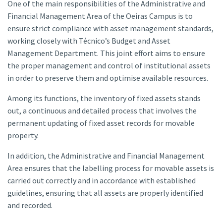
One of the main responsibilities of the Administrative and
Financial Management Area of the Oeiras Campus is to
ensure strict compliance with asset management standards,
working closely with Técnico’s Budget and Asset
Management Department. This joint effort aims to ensure
the proper management and control of institutional assets
in order to preserve them and optimise available resources.
Among its functions, the inventory of fixed assets stands
out, a continuous and detailed process that involves the
permanent updating of fixed asset records for movable
property.
In addition, the Administrative and Financial Management
Area ensures that the labelling process for movable assets is
carried out correctly and in accordance with established
guidelines, ensuring that all assets are properly identified
and recorded.