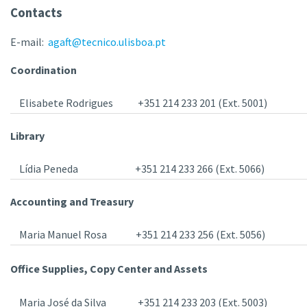
Contacts
E-mail:
agaft@tecnico.ulisboa.pt
Coordination
Elisabete Rodrigues
+351 214 233 201 (Ext. 5001)
Library
Lídia Peneda
+351 214 233 266 (Ext. 5066)
Accounting and Treasury
Maria Manuel Rosa
+351 214 233 256 (Ext. 5056)
Office Supplies, Copy Center and Assets
Maria José da Silva
+351 214 233 203 (Ext. 5003)