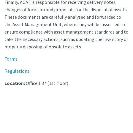
Finally, AGAF is responsible for receiving delivery notes,
changes of location and proposals for the disposal of assets.
These documents are carefully analysed and forwarded to
the Asset Management Unit, where they will be assessed to
ensure compliance with asset management standards and to
take the necessary actions, such as updating the inventory or
properly disposing of obsolete assets.
Forms
Regulations
Location:
Office 1.37 (1st floor)