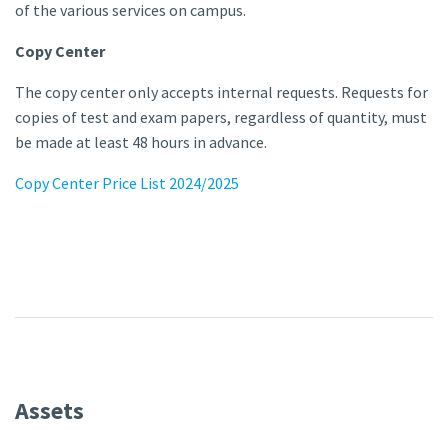
of the various services on campus.
Copy Center
The copy center only accepts internal requests. Requests for
copies of test and exam papers, regardless of quantity, must
be made at least 48 hours in advance.
Copy Center Price List 2024/2025
Assets