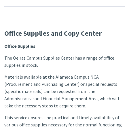
Office Supplies and Copy Center
Office Supplies
The Oeiras Campus Supplies Center has a range of office
supplies in stock.
Materials available at the Alameda Campus NCA
(Procurement and Purchasing Center) or special requests
(specific materials) can be requested from the
Administrative and Financial Management Area, which will
take the necessary steps to acquire them.
This service ensures the practical and timely availability of
various office supplies necessary for the normal functioning