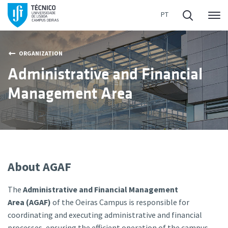
Me
ORGANIZATION
Administrative and Financial
Management Area
About AGAF
The
Administrative and Financial Management
Area (AGAF)
of the Oeiras Campus is responsible for
coordinating and executing administrative and financial
processes, ensuring the efficient operation of the campus.