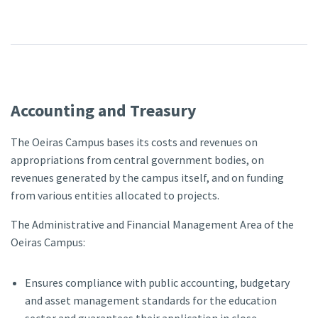
Accounting and Treasury
The Oeiras Campus bases its costs and revenues on
appropriations from central government bodies, on
revenues generated by the campus itself, and on funding
from various entities allocated to projects.
The Administrative and Financial Management Area of the
Oeiras Campus:
Ensures compliance with public accounting, budgetary
and asset management standards for the education
sector and guarantees their application in close