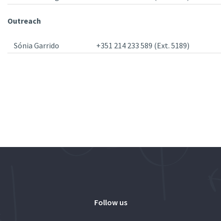
Outreach
Sónia Garrido
+351 214 233 589 (Ext. 5189)
Follow us