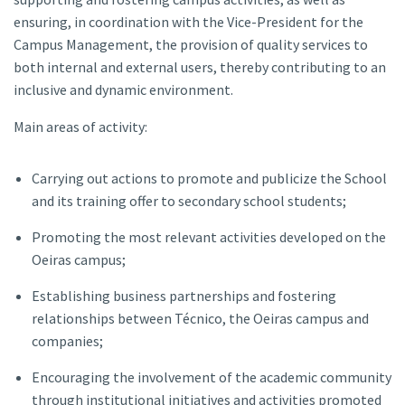
ensuring, in coordination with the Vice-President for the
Campus Management, the provision of quality services to
both internal and external users, thereby contributing to an
inclusive and dynamic environment.
Main areas of activity:
Carrying out actions to promote and publicize the School
and its training offer to secondary school students;
Promoting the most relevant activities developed on the
Oeiras campus;
Establishing business partnerships and fostering
relationships between Técnico, the Oeiras campus and
companies;
Encouraging the involvement of the academic community
through institutional initiatives and activities promoted