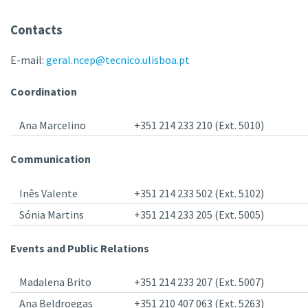
Contacts
E-mail:
geral.ncep@tecnico.ulisboa.pt
Coordination
Ana Marcelino
+351 214 233 210 (Ext. 5010)
Communication
Inês Valente
+351 214 233 502 (Ext. 5102)
Sónia Martins
+351 214 233 205 (Ext. 5005)
Events and Public Relations
Madalena Brito
+351 214 233 207 (Ext. 5007)
Ana Beldroegas
+351 210 407 063 (Ext. 5263)