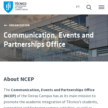
Me
ORGANIZATION
Communication, Events and
Partnerships Office
About NCEP
The
Communication, Events and Partnerships Office
(NCEP)
of the Oeiras Campus has as its main mission to
promote the academic integration of Técnico’s students,
supporting and fostering campus activities, as well as