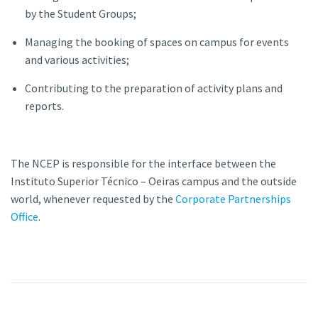
by the Student Groups;
Managing the booking of spaces on campus for events
and various activities;
Contributing to the preparation of activity plans and
reports.
The NCEP is responsible for the interface between the
Instituto Superior Técnico – Oeiras campus and the outside
world, whenever requested by the
Corporate Partnerships
Office
.