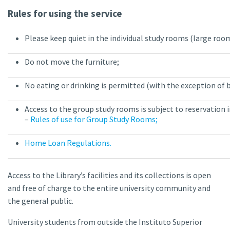
Rules for using the service
Please keep quiet in the individual study rooms (large roo
Do not move the furniture;
No eating or drinking is permitted (with the exception of 
Access to the group study rooms is subject to reservation
–
Rules of use for Group Study Rooms;
Home Loan Regulations.
Access to the Library’s facilities and its collections is open
and free of charge to the entire university community and
the general public.
University students from outside the Instituto Superior