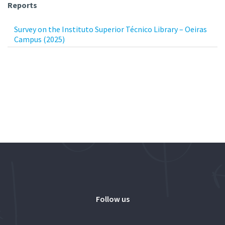
Reports
Survey on the Instituto Superior Técnico Library – Oeiras
Campus (2025)
Follow us