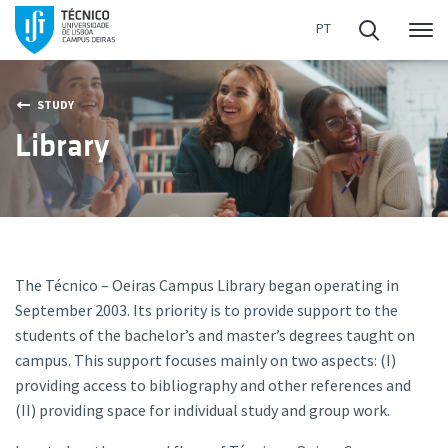
Me
STUDY
Library
The Técnico – Oeiras Campus Library began operating in
September 2003. Its priority is to provide support to the
students of the bachelor’s and master’s degrees taught on
campus. This support focuses mainly on two aspects: (I)
providing access to bibliography and other references and
(II) providing space for individual study and group work.