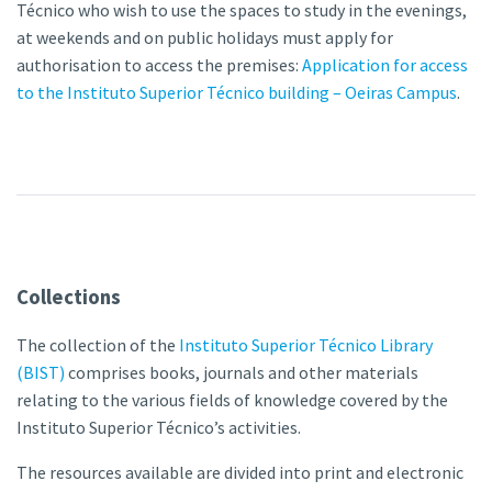
Técnico who wish to use the spaces to study in the evenings,
at weekends and on public holidays must apply for
authorisation to access the premises:
Application for access
to the Instituto Superior Técnico building – Oeiras Campus
.
Collections
The collection of the
Instituto Superior Técnico Library
(BIST)
comprises books, journals and other materials
relating to the various fields of knowledge covered by the
Instituto Superior Técnico’s activities.
The resources available are divided into print and electronic