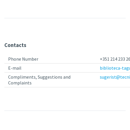
Contacts
Phone Number
+351 214 233 26
E-mail
biblioteca-tag
Compliments, Suggestions and
sugerist@tecni
Complaints