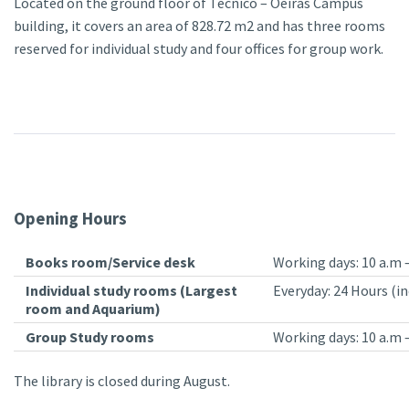
Located on the ground floor of Técnico – Oeiras Campus
building, it covers an area of 828.72 m2 and has three rooms
reserved for individual study and four offices for group work.
Opening Hours
Books room/Service desk
Working days: 10 a.m –
Individual study rooms (Largest
Everyday: 24 Hours (in
room and Aquarium)
Group Study rooms
Working days: 10 a.m 
The library is closed during August.