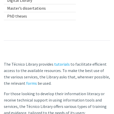
Digital Library
Master’s dissertations
PhD theses
The Técnico Library provides
tutorials
to facilitate efficient
access to the available resources. To make the best use of
the various services, the Library asks that, wherever possible,
the relevant
forms
be used.
For those looking to develop their information literacy or
receive technical support in using information tools and
services, the Técnico Library offers various types of training
and guidance, tailored to the needs of its users: