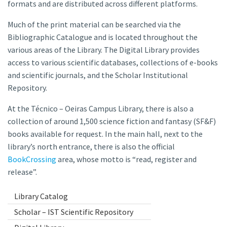
formats and are distributed across different platforms.
Much of the print material can be searched via the
Bibliographic Catalogue and is located throughout the
various areas of the Library. The Digital Library provides
access to various scientific databases, collections of e-books
and scientific journals, and the Scholar Institutional
Repository.
At the Técnico – Oeiras Campus Library, there is also a
collection of around 1,500 science fiction and fantasy (SF&F)
books available for request. In the main hall, next to the
library’s north entrance, there is also the official
BookCrossing
area, whose motto is “read, register and
release”.
Library Catalog
Scholar – IST Scientific Repository