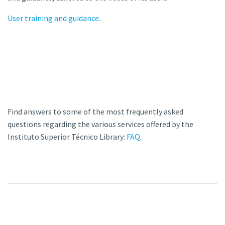
User training and guidance.
Find answers to some of the most frequently asked
questions regarding the various services offered by the
Instituto Superior Técnico Library:
FAQ
.