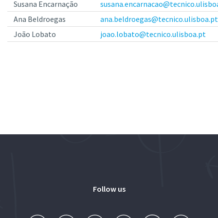
Susana Encarnação
susana.encarnacao@tecnico.ulisbo
Ana Beldroegas
ana.beldroegas@tecnico.ulisboa.pt
João Lobato
joao.lobato@tecnico.ulisboa.pt
Follow us