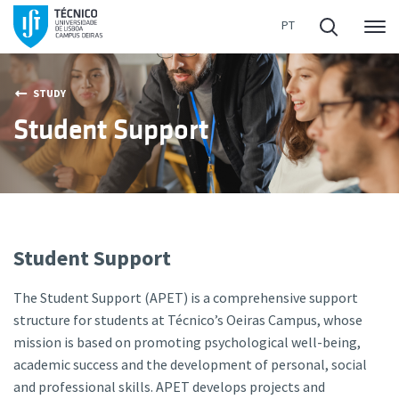
Me
STUDY
Student Support
Student Support
The Student Support (APET) is a comprehensive support
structure for students at Técnico’s Oeiras Campus, whose
mission is based on promoting psychological well-being,
academic success and the development of personal, social
and professional skills. APET develops projects and