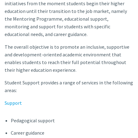
initiatives from the moment students begin their higher
education until their transition to the job market, namely
the Mentoring Programme, educational support,
monitoring and support for students with specific
educational needs, and career guidance.
The overall objective is to promote an inclusive, supportive
and development-oriented academic environment that
enables students to reach their full potential throughout
their higher education experience.
Student Support provides a range of services in the following
areas:
Support
Pedagogical support
Career guidance