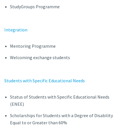
StudyGroups Programme
Integration
Mentoring Programme
Welcoming exchange students
Students with Specific Educational Needs
Status of Students with Specific Educational Needs
(ENEE)
Scholarships for Students with a Degree of Disability
Equal to or Greater than 60%