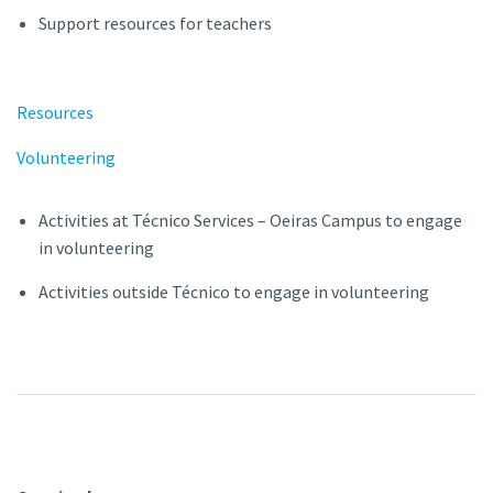
Support resources for teachers
Resources
Volunteering
Activities at Técnico Services – Oeiras Campus to engage
in volunteering
Activities outside Técnico to engage in volunteering