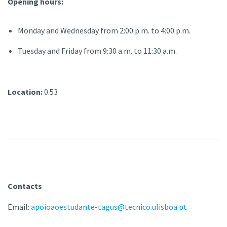
Opening hours:
Monday and Wednesday from 2:00 p.m. to 4:00 p.m.
Tuesday and Friday from 9:30 a.m. to 11:30 a.m.
Location:
0.53
Contacts
Email:
apoioaoestudante-tagus@tecnico.ulisboa.pt