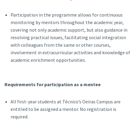
Participation in the programme allows for continuous
monitoring by mentors throughout the academic year,
covering not only academic support, but also guidance in
resolving practical issues, facilitating social integration
with colleagues from the same or other courses,
involvement in extracurricular activities and knowledge of
academic enrichment opportunities.
Requirements for participation as a mentee
All first-year students at Técnico’s Oeiras Campus are
entitled to be assigned a mentor. No registration is
required.