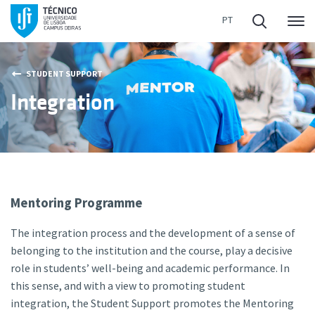
Me
STUDENT SUPPORT
Integration
Mentoring Programme
The integration process and the development of a sense of
belonging to the institution and the course, play a decisive
role in students’ well-being and academic performance. In
this sense, and with a view to promoting student
integration, the Student Support promotes the Mentoring