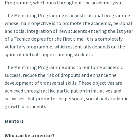
Programme, which runs throughout the academic year.
The Mentoring Programme is an institutional programme
whose main objective is to promote the academic, personal
and social integration of new students entering the 1st year
of a Técnico degree for the first time. It is a completely
voluntary programme, which essentially depends on the
spirit of mutual support among students.
The Mentoring Programme aims to reinforce academic
success, reduce the risk of dropouts and enhance the
development of transversal skills. These objectives are
achieved through active participation in initiatives and
activities that promote the personal, social and academic
growth of students.
Mentors
Who can be a mentor?