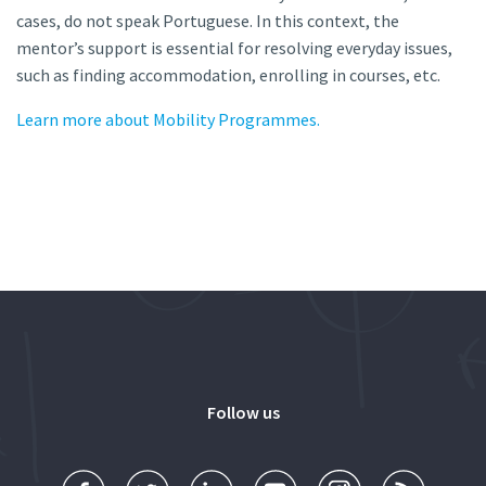
cases, do not speak Portuguese. In this context, the
mentor’s support is essential for resolving everyday issues,
such as finding accommodation, enrolling in courses, etc.
Learn more about Mobility Programmes.
Follow us