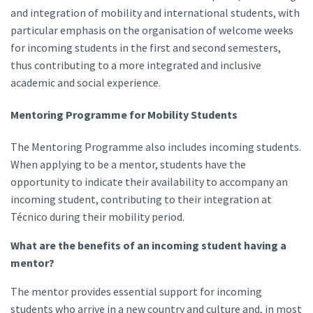
and integration of mobility and international students, with
particular emphasis on the organisation of welcome weeks
for incoming students in the first and second semesters,
thus contributing to a more integrated and inclusive
academic and social experience.
Mentoring Programme for Mobility Students
The Mentoring Programme also includes incoming students.
When applying to be a mentor, students have the
opportunity to indicate their availability to accompany an
incoming student, contributing to their integration at
Técnico during their mobility period.
What are the benefits of an incoming student having a
mentor?
The mentor provides essential support for incoming
students who arrive in a new country and culture and, in most