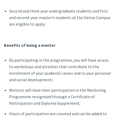
Second and third-year undergraduate students and first
and second-year master’s students at the Oeiras Campus
are eligible to apply.
Benefits of being a mentor
By participating in the programme, you will have access
to workshops and activities that contribute to the
enrichment of your academic career and to your personal
and social development;
Mentors will have their participation in the Mentoring
Programme recognised through a Certificate of
Participation and Diploma Supplement;
Hours of participation are counted and can be added to