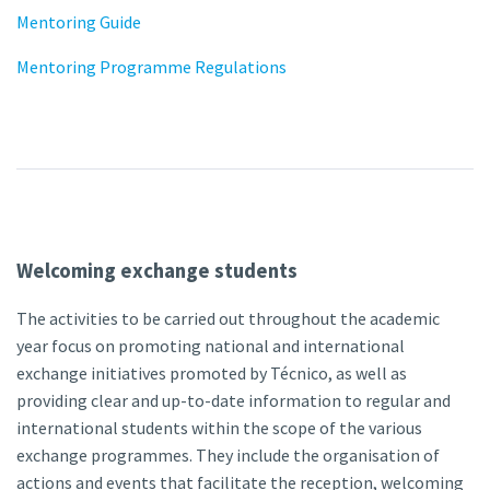
Mentoring Guide
Mentoring Programme Regulations
Welcoming exchange students
The activities to be carried out throughout the academic
year focus on promoting national and international
exchange initiatives promoted by Técnico, as well as
providing clear and up-to-date information to regular and
international students within the scope of the various
exchange programmes. They include the organisation of
actions and events that facilitate the reception, welcoming