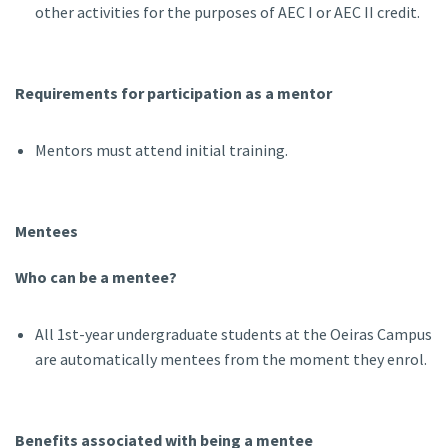
other activities for the purposes of AEC I or AEC II credit.
Requirements for participation as a mentor
Mentors must attend initial training.
Mentees
Who can be a mentee?
All 1st-year undergraduate students at the Oeiras Campus
are automatically mentees from the moment they enrol.
Benefits associated with being a mentee