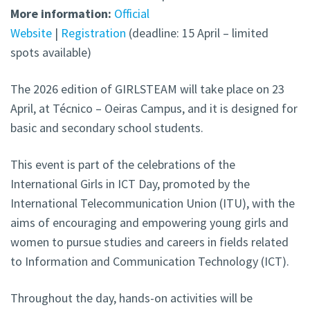
More information:
Official
Website
|
Registration
(deadline: 15 April – limited
spots available)
The 2026 edition of GIRLSTEAM will take place on 23
April, at Técnico – Oeiras Campus, and it is designed for
basic and secondary school students.
This event is part of the celebrations of the
International Girls in ICT Day, promoted by the
International Telecommunication Union (ITU), with the
aims of encouraging and empowering young girls and
women to pursue studies and careers in fields related
to Information and Communication Technology (ICT).
Throughout the day, hands-on activities will be