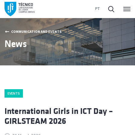
Me
COMMUNICATION AND EVENTS
News
EVENTS
International Girls in ICT Day –
GIRLSTEAM 2026