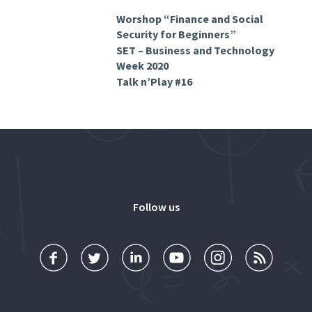
Worshop “Finance and Social
Security for Beginners”
SET – Business and Technology
Week 2020
Talk n’Play #16
Follow us