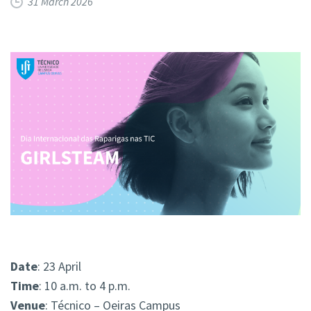
31 March 2026
Date
: 23 April
Time
: 10 a.m. to 4 p.m.
Venue
: Técnico – Oeiras Campus