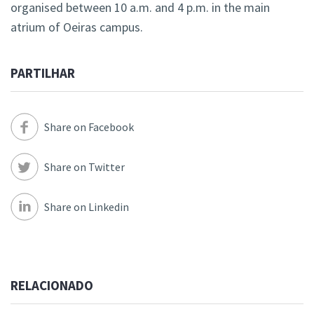
organised between 10 a.m. and 4 p.m. in the main
atrium of Oeiras campus.
PARTILHAR
Share on Facebook
Share on Twitter
Share on Linkedin
RELACIONADO