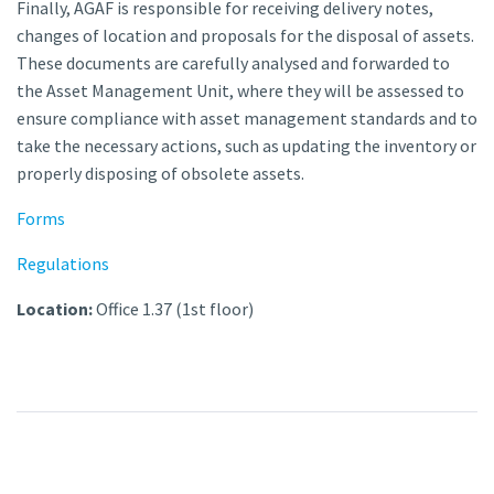
Finally, AGAF is responsible for receiving delivery notes,
changes of location and proposals for the disposal of assets.
These documents are carefully analysed and forwarded to
the Asset Management Unit, where they will be assessed to
ensure compliance with asset management standards and to
take the necessary actions, such as updating the inventory or
properly disposing of obsolete assets.
Forms
Regulations
Location:
Office 1.37 (1st floor)