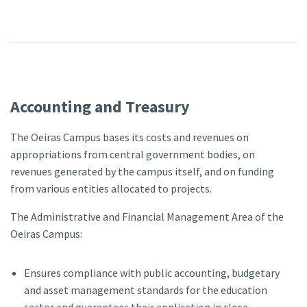
Accounting and Treasury
The Oeiras Campus bases its costs and revenues on
appropriations from central government bodies, on
revenues generated by the campus itself, and on funding
from various entities allocated to projects.
The Administrative and Financial Management Area of the
Oeiras Campus:
Ensures compliance with public accounting, budgetary
and asset management standards for the education
sector and guarantees their application in close