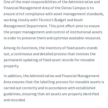
One of the main responsibilities of the Administrative and
Financial Management Area of the Oeiras Campus is to
ensure strict compliance with asset management standards,
working closely with Técnico’s Budget and Asset
Management Department. This joint effort aims to ensure
the proper management and control of institutional assets
in order to preserve them and optimise available resources.
Among its functions, the inventory of fixed assets stands
out, a continuous and detailed process that involves the
permanent updating of fixed asset records for movable
property.
In addition, the Administrative and Financial Management
Area ensures that the labelling process for movable assets is
carried out correctly and in accordance with established
guidelines, ensuring that all assets are properly identified
and recorded.