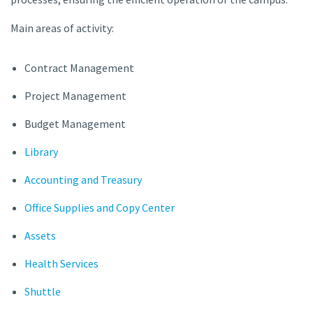
Main areas of activity:
Contract Management
Project Management
Budget Management
Library
Accounting and Treasury
Office Supplies and Copy Center
Assets
Health Services
Shuttle