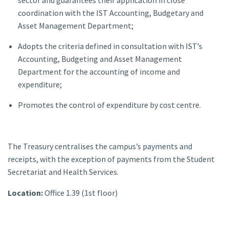
coordination with the IST Accounting, Budgetary and
Asset Management Department;
Adopts the criteria defined in consultation with IST’s
Accounting, Budgeting and Asset Management
Department for the accounting of income and
expenditure;
Promotes the control of expenditure by cost centre.
The Treasury centralises the campus’s payments and
receipts, with the exception of payments from the Student
Secretariat and Health Services.
Location:
Office 1.39 (1st floor)