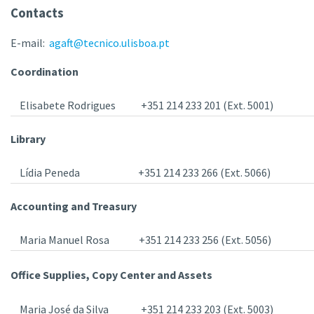
Contacts
E-mail:
agaft@tecnico.ulisboa.pt
Coordination
Elisabete Rodrigues
+351 214 233 201 (Ext. 5001)
Library
Lídia Peneda
+351 214 233 266 (Ext. 5066)
Accounting and Treasury
Maria Manuel Rosa
+351 214 233 256 (Ext. 5056)
Office Supplies, Copy Center and Assets
Maria José da Silva
+351 214 233 203 (Ext. 5003)