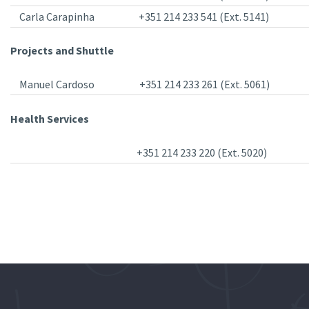
Carla Carapinha
+351 214 233 541 (Ext. 5141)
Projects and Shuttle
Manuel Cardoso
+351 214 233 261 (Ext. 5061)
Health Services
+351 214 233 220 (Ext. 5020)