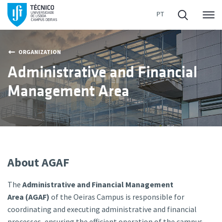
Me
ORGANIZATION
Administrative and Financial
Management Area
About AGAF
The
Administrative and Financial Management
Area (AGAF)
of the Oeiras Campus is responsible for
coordinating and executing administrative and financial
processes, ensuring the efficient operation of the campus.