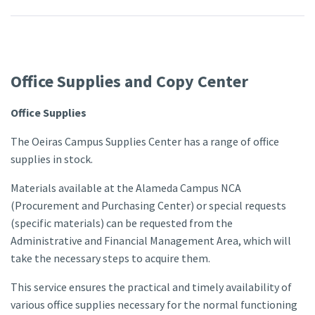
Office Supplies and Copy Center
Office Supplies
The Oeiras Campus Supplies Center has a range of office
supplies in stock.
Materials available at the Alameda Campus NCA
(Procurement and Purchasing Center) or special requests
(specific materials) can be requested from the
Administrative and Financial Management Area, which will
take the necessary steps to acquire them.
This service ensures the practical and timely availability of
various office supplies necessary for the normal functioning