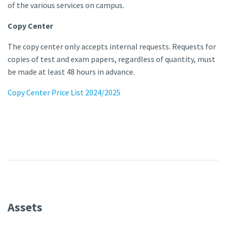
of the various services on campus.
Copy Center
The copy center only accepts internal requests. Requests for
copies of test and exam papers, regardless of quantity, must
be made at least 48 hours in advance.
Copy Center Price List 2024/2025
Assets