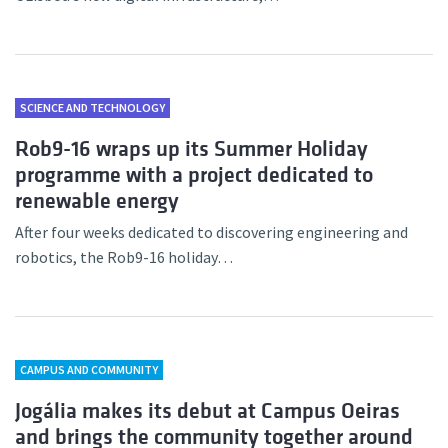
SCIENCE AND TECHNOLOGY
Rob9-16 wraps up its Summer Holiday
programme with a project dedicated to
renewable energy
After four weeks dedicated to discovering engineering and
robotics, the Rob9-16 holiday…
CAMPUS AND COMMUNITY
Jogália makes its debut at Campus Oeiras
and brings the community together around