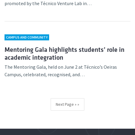
promoted by the Técnico Venture Lab in…
CAMPUS AND COMMUNITY
Mentoring Gala highlights students’ role in
academic integration
The Mentoring Gala, held on June 2 at Técnico’s Oeiras
Campus, celebrated, recognised, and…
Next Page »