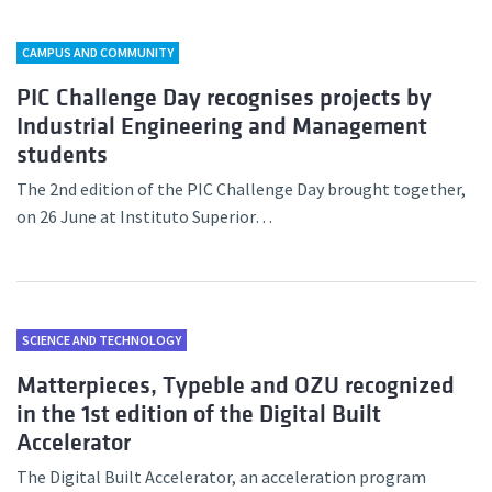
CAMPUS AND COMMUNITY
PIC Challenge Day recognises projects by
Industrial Engineering and Management
students
The 2nd edition of the PIC Challenge Day brought together,
on 26 June at Instituto Superior…
SCIENCE AND TECHNOLOGY
Matterpieces, Typeble and OZU recognized
in the 1st edition of the Digital Built
Accelerator
The Digital Built Accelerator, an acceleration program