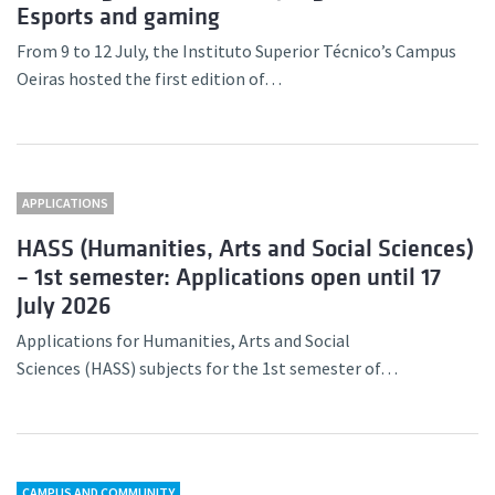
Esports and gaming
From 9 to 12 July, the Instituto Superior Técnico’s Campus
Oeiras hosted the first edition of…
APPLICATIONS
HASS (Humanities, Arts and Social Sciences)
– 1st semester: Applications open until 17
July 2026
Applications for Humanities, Arts and Social
Sciences (HASS) subjects for the 1st semester of…
CAMPUS AND COMMUNITY