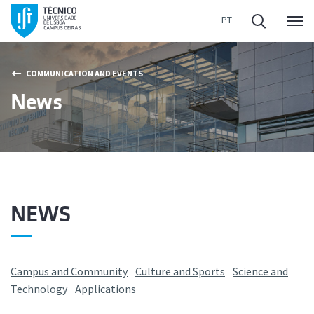
Me
COMMUNICATION AND EVENTS
News
NEWS
Campus and Community
Culture and Sports
Science and
Technology
Applications