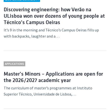
Discovering engineering: how Verão na
ULisboa won over dozens of young people at
Técnico’s Campus Oeiras
It’s 9 in the morning and Técnico’s Campus Oeiras fills up
with backpacks, laughter and a…
APPLICATIONS
Master’s Minors – Applications are open for
the 2026/2027 academic year
The curriculum of master’s programmes at Instituto
Superior Técnico, Universidade de Lisboa,…