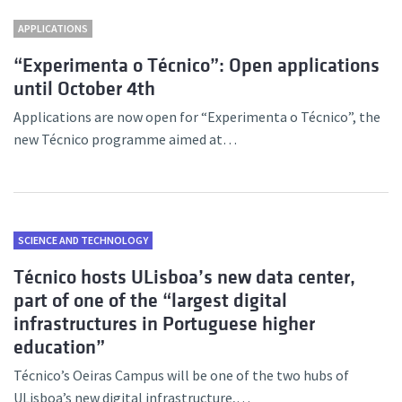
APPLICATIONS
“Experimenta o Técnico”: Open applications
until October 4th
Applications are now open for “Experimenta o Técnico”, the
new Técnico programme aimed at…
SCIENCE AND TECHNOLOGY
Técnico hosts ULisboa’s new data center,
part of one of the “largest digital
infrastructures in Portuguese higher
education”
Técnico’s Oeiras Campus will be one of the two hubs of
ULisboa’s new digital infrastructure,…