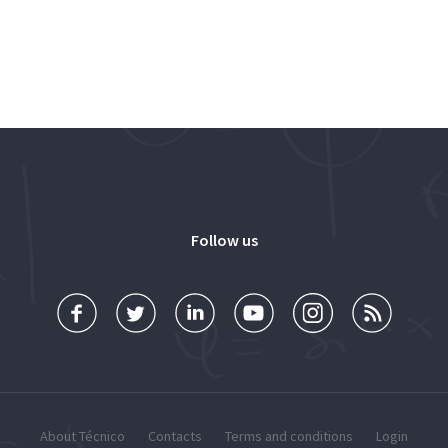
Follow us
About Técnico
Contacts
Terms and conditions
Login