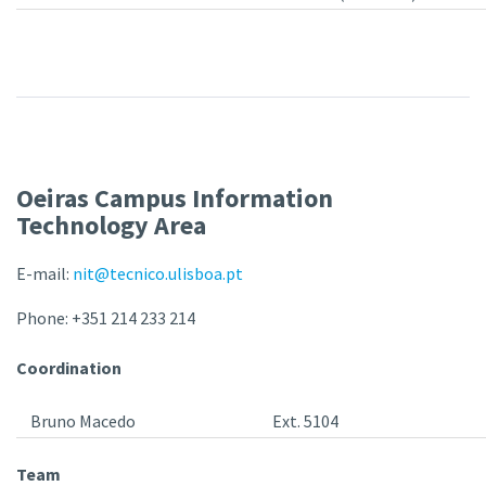
Oeiras Campus Information
Technology Area
E-mail:
nit@tecnico.ulisboa.pt
Phone: +351 214 233 214
Coordination
Bruno Macedo
Ext. 5104
Team