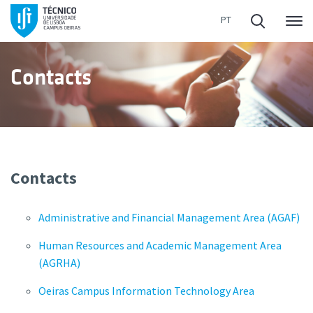
Me
Contacts
Contacts
Administrative and Financial Management Area (AGAF)
Human Resources and Academic Management Area
(AGRHA)
Oeiras Campus Information Technology Area