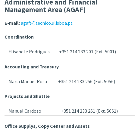
Administrative and Financial
Management Area (AGAF)
E-mail:
agaft@tecnico.ulisboa.pt
Coordination
Elisabete Rodrigues
+351 214 233 201 (Ext. 5001)
Accounting and Treasury
Maria Manuel Rosa
+351 214 233 256 (Ext. 5056)
Projects and Shuttle
Manuel Cardoso
+351 214 233 261 (Ext. 5061)
Office Supplys, Copy Center and Assets