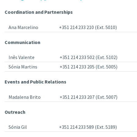
Coordination and Partnerships
Ana Marcelino
+351 214 233 210 (Ext. 5010)
Communication
Inês Valente
+351 214 233 502 (Ext. 5102)
Sónia Martins
+351 214 233 205 (Ext. 5005)
Events and Public Relations
Madalena Brito
+351 214 233 207 (Ext. 5007)
Outreach
Sónia Gil
+351 214 233 589 (Ext. 5189)