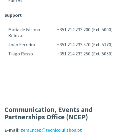
Santos
Support
Maria de Fátima
+351 214 233 200 (Ext. 5000)
Beleza
João Ferreira
+351 214 233 570 (Ext. 5170)
Tiago Russo
+351 214 233 250 (Ext. 5050)
Communication, Events and
Partnerships Office (NCEP)
E-mail:
geral.ncep@tecnico.ulisboa.pt