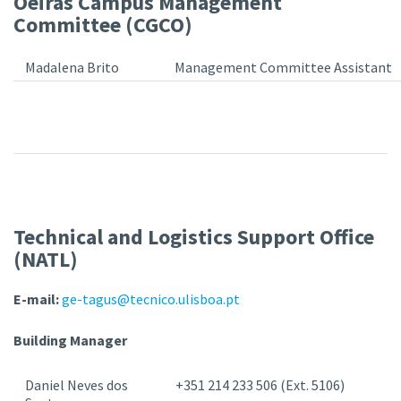
Oeiras Campus Management
Committee (CGCO)
Madalena Brito
Management Committee Assistant
Technical and Logistics Support Office
(NATL)
E-mail:
ge-tagus@tecnico.ulisboa.pt
Building Manager
Daniel Neves dos
+351 214 233 506 (Ext. 5106)