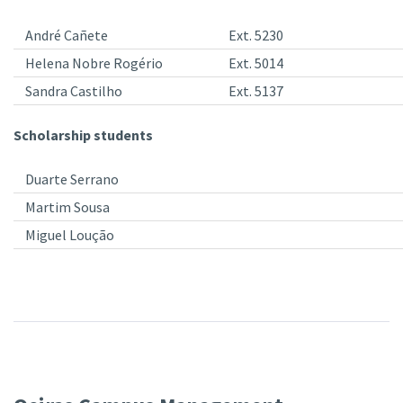
André Cañete
Ext. 5230
Helena Nobre Rogério
Ext. 5014
Sandra Castilho
Ext. 5137
Scholarship students
Duarte Serrano
Martim Sousa
Miguel Loução