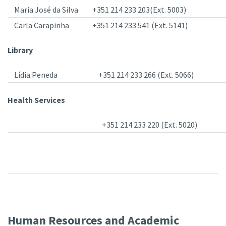
Maria José da Silva
+351 214 233 203(Ext. 5003)
Carla Carapinha
+351 214 233 541 (Ext. 5141)
Library
Lídia Peneda
+351 214 233 266 (Ext. 5066)
Health Services
+351 214 233 220 (Ext. 5020)
Human Resources and Academic