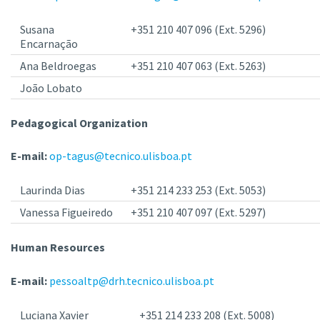
Susana
+351 210 407 096 (Ext. 5296)
Encarnação
Ana Beldroegas
+351 210 407 063 (Ext. 5263)
João Lobato
Pedagogical Organization
E-mail:
op-tagus@tecnico.ulisboa.pt
Laurinda Dias
+351 214 233 253 (Ext. 5053)
Vanessa Figueiredo
+351 210 407 097 (Ext. 5297)
Human Resources
E-mail:
pessoaltp@drh.tecnico.ulisboa.pt
Luciana Xavier
+351 214 233 208 (Ext. 5008)