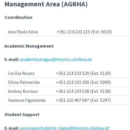
Management Area (AGRHA)
Coordination
Ana Paula Silva
+351 214 233 215 (Ext. 5015)
Academic Management
E-mail:
academicatagus@tecnico.ulisboa.pt
Cecília Nozes
+351 214 233 529 (Ext. 5129)
Sílvia Palmeirão
+351 214 233 209 (Ext. 5009)
Andrey Borisov
+351 214 233 528 (Ext. 5128)
Vanessa Figueiredo
+351 210 407 097 (Ext. 5297)
Student Support
E-mail:
apoioaoestudante-tagus@tecnico.ulisboa.pt