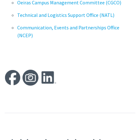
Oeiras Campus Management Committee (CGCO)
Technical and Logistics Support Office (NATL)
Communication, Events and Partnerships Office
(NCEP)