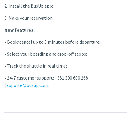
2. Install the BusUp app;
3. Make your reservation.
New features:
• Book/cancel up to 5 minutes before departure;
• Select your boarding and drop-off stops;
• Track the shuttle in real time;
• 24/7 customer support: +351 300 600 268
|
suporte@busup.com
.