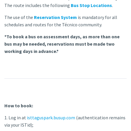
The route includes the following
Bus Stop Locations
.
The use of the
Reservation System
is mandatory for all
schedules and routes for the Técnico community.
*To book a bus on assessment days, as more than one
bus may be needed, reservations must be made two
working days in advance.*
How to book:
1. Log in at
isttaguspark.busup.com
(authentication remains
via your ISTid);