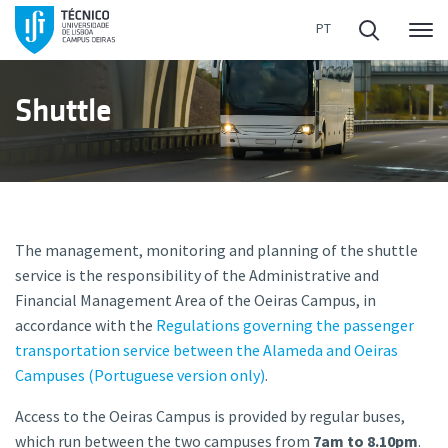
Me
Shuttle
The management, monitoring and planning of the shuttle
service is the responsibility of the Administrative and
Financial Management Area of the Oeiras Campus, in
accordance with the
Regulations governing the passenger
transportation service between the Alameda and Oeiras
Campuses (Portuguese version only)
.
Access to the Oeiras Campus is provided by regular buses,
which run between the two campuses from
7am to 8.10pm
.