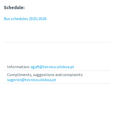
Schedule:
Bus schedules 2025/2026
Information:
agaft@tecnico.ulisboa.pt
Compliments, suggestions and complaints:
sugerist@tecnico.ulisboa.pt