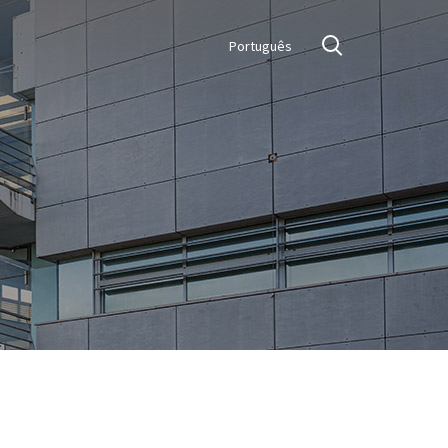
Português