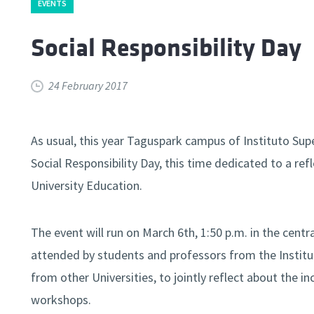
EVENTS
Social Responsibility Day
24 February 2017
As usual, this year Taguspark campus of Instituto Sup
Social Responsibility Day, this time dedicated to a re
University Education.
The event will run on March 6th, 1:50 p.m. in the cent
attended by students and professors from the Institut
from other Universities, to jointly reflect about the 
workshops.