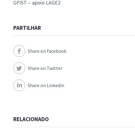
GFIST – apoio LAGE2
PARTILHAR
Share on Facebook
Share on Twitter
Share on Linkedin
RELACIONADO