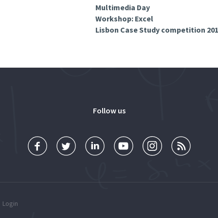
Multimedia Day
Workshop: Excel
Lisbon Case Study competition 20
Follow us
Login