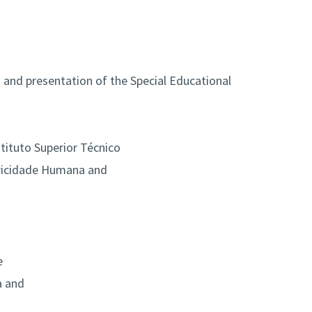
 and presentation of the Special Educational
tituto Superior Técnico
tricidade Humana and
e
a and