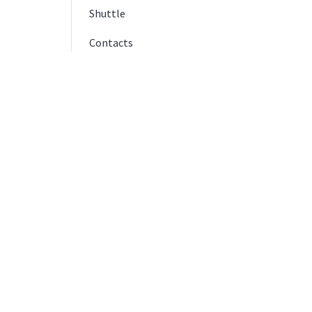
Shuttle
Contacts