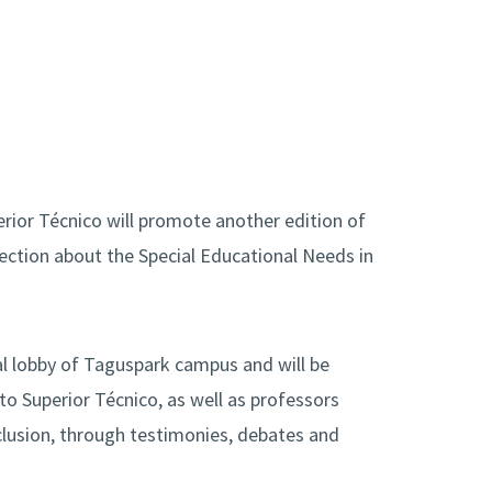
erior Técnico will promote another edition of
flection about the Special Educational Needs in
ral lobby of Taguspark campus and will be
o Superior Técnico, as well as professors
inclusion, through testimonies, debates and