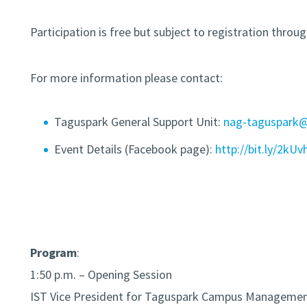
Participation is free but subject to registration throu
For more information please contact:
Taguspark General Support Unit:
nag-taguspark@t
Event Details (Facebook page):
http://bit.ly/2kUv
Program
:
1:50 p.m. – Opening Session
IST Vice President for Taguspark Campus Manageme