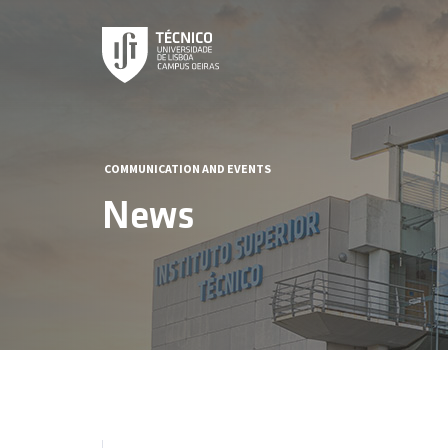
COMMUNICATION AND EVENTS
News