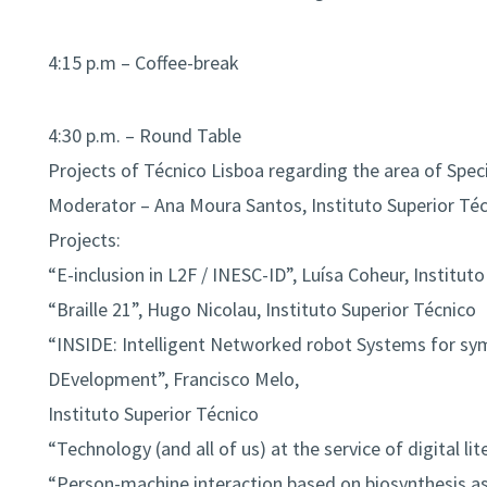
4:15 p.m – Coffee-break
4:30 p.m. – Round Table
Projects of Técnico Lisboa regarding the area of Spec
Moderator – Ana Moura Santos, Instituto Superior Té
Projects:
“E-inclusion in L2F / INESC-ID”, Luísa Coheur, Institut
“Braille 21”, Hugo Nicolau, Instituto Superior Técnico
“INSIDE: Intelligent Networked robot Systems for sym
DEvelopment”, Francisco Melo,
Instituto Superior Técnico
“Technology (and all of us) at the service of digital li
“Person-machine interaction based on biosynthesis as