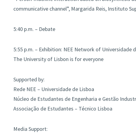
communicative channel”, Margarida Reis, Instituto Su
5:40 p.m. – Debate
5:55 p.m. – Exhibition: NEE Network of Universidade 
The University of Lisbon is for everyone
Supported by:
Rede NEE – Universidade de Lisboa
Núcleo de Estudantes de Engenharia e Gestão Industri
Associação de Estudantes – Técnico Lisboa
Media Support: