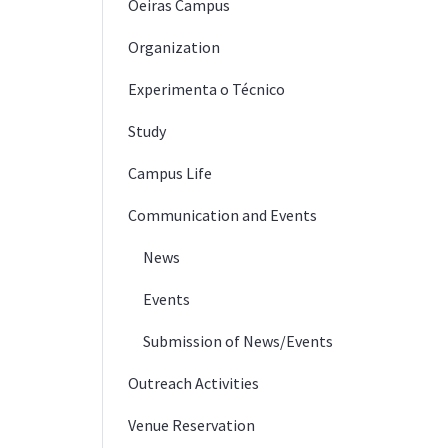
Oeiras Campus
Organization
Experimenta o Técnico
Study
Campus Life
Communication and Events
News
Events
Submission of News/Events
Outreach Activities
Venue Reservation