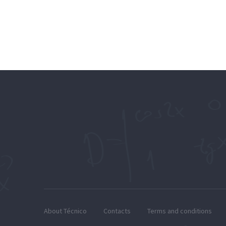
About Técnico
Contacts
Terms and conditions