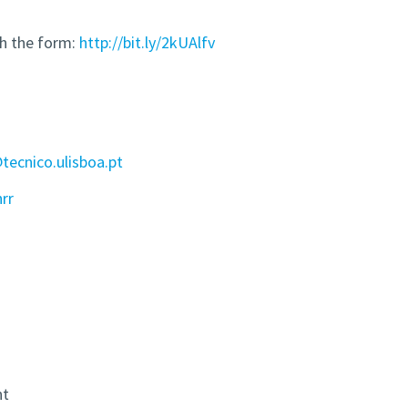
gh the form:
http://bit.ly/2kUAlfv
ecnico.ulisboa.pt
hrr
nt