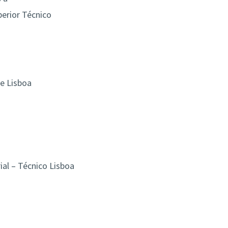
perior Técnico
de Lisboa
al – Técnico Lisboa