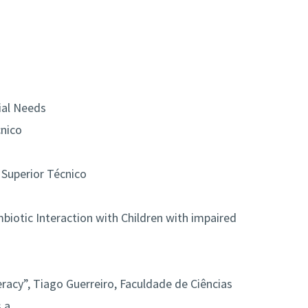
ial Needs
cnico
o Superior Técnico
biotic Interaction with Children with impaired
teracy”, Tiago Guerreiro, Faculdade de Ciências
 a