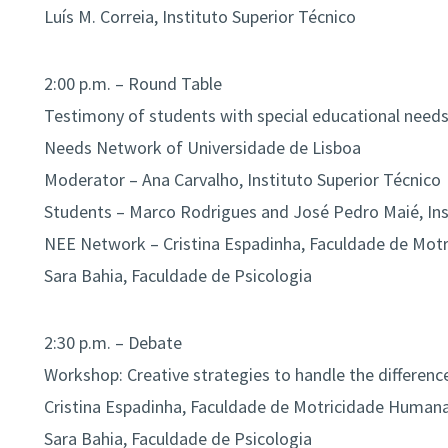
Luís M. Correia, Instituto Superior Técnico
2:00 p.m. – Round Table
Testimony of students with special educational needs
Needs Network of Universidade de Lisboa
Moderator – Ana Carvalho, Instituto Superior Técnico
Students – Marco Rodrigues and José Pedro Maié, Ins
NEE Network – Cristina Espadinha, Faculdade de Mo
Sara Bahia, Faculdade de Psicologia
2:30 p.m. – Debate
Workshop: Creative strategies to handle the differenc
Cristina Espadinha, Faculdade de Motricidade Human
Sara Bahia, Faculdade de Psicologia