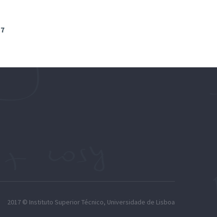
17
2017 ©
Instituto Superior Técnico
,
Universidade de Lisboa