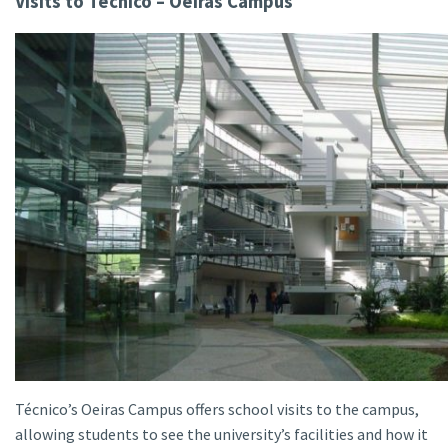
Visits to Técnico – Oeiras Campus
Técnico’s Oeiras Campus offers school visits to the campus,
allowing students to see the university’s facilities and how it