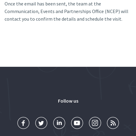
Once the email has been sent, the team at the
Communication, Events and Partnerships Office (NCEP) will
contact you to confirm the details and schedule the visit.
Follow us