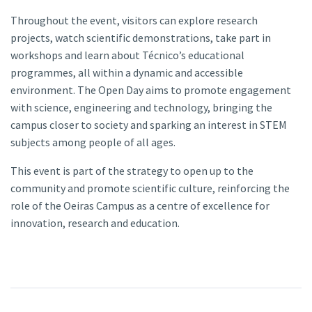
Throughout the event, visitors can explore research
projects, watch scientific demonstrations, take part in
workshops and learn about Técnico’s educational
programmes, all within a dynamic and accessible
environment. The Open Day aims to promote engagement
with science, engineering and technology, bringing the
campus closer to society and sparking an interest in STEM
subjects among people of all ages.
This event is part of the strategy to open up to the
community and promote scientific culture, reinforcing the
role of the Oeiras Campus as a centre of excellence for
innovation, research and education.