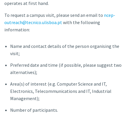
operates at first hand.
To request a campus visit, please send an email to
ncep-
outreach@tecnico.ulisboa.pt
with the following
information:
Name and contact details of the person organising the
visit;
Preferred date and time (if possible, please suggest two
alternatives);
Area(s) of interest (e.g. Computer Science and IT,
Electronics, Telecommunications and IT, Industrial
Management);
Number of participants.