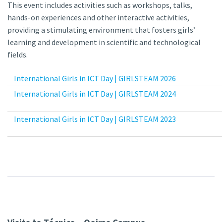
This event includes activities such as workshops, talks,
hands-on experiences and other interactive activities,
providing a stimulating environment that fosters girls’
learning and development in scientific and technological
fields.
International Girls in ICT Day | GIRLSTEAM 2026
International Girls in ICT Day | GIRLSTEAM 2024
International Girls in ICT Day | GIRLSTEAM 2023