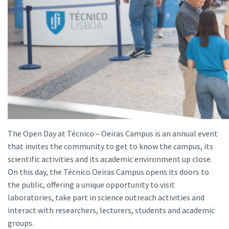
The Open Day at Técnico – Oeiras Campus is an annual event
that invites the community to get to know the campus, its
scientific activities and its academic environment up close.
On this day, the Técnico Oeiras Campus opens its doors to
the public, offering a unique opportunity to visit
laboratories, take part in science outreach activities and
interact with researchers, lecturers, students and academic
groups.