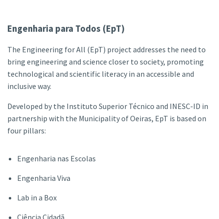
Engenharia para Todos (EpT)
The Engineering for All (EpT) project addresses the need to
bring engineering and science closer to society, promoting
technological and scientific literacy in an accessible and
inclusive way.
Developed by the Instituto Superior Técnico and INESC-ID in
partnership with the Municipality of Oeiras, EpT is based on
four pillars:
Engenharia nas Escolas
Engenharia Viva
Lab in a Box
Ciência Cidadã