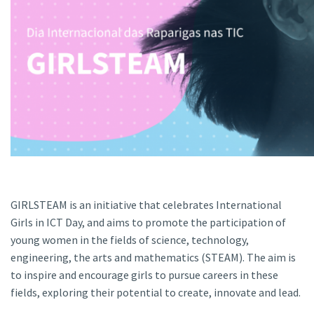
GIRLSTEAM is an initiative that celebrates International
Girls in ICT Day, and aims to promote the participation of
young women in the fields of science, technology,
engineering, the arts and mathematics (STEAM). The aim is
to inspire and encourage girls to pursue careers in these
fields, exploring their potential to create, innovate and lead.