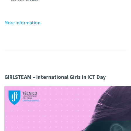
More information.
GIRLSTEAM – International Girls in ICT Day