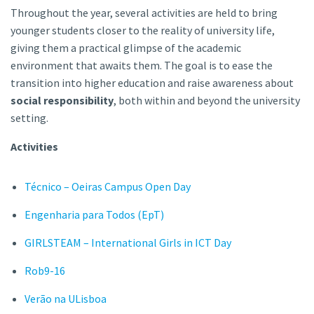
Throughout the year, several activities are held to bring
younger students closer to the reality of university life,
giving them a practical glimpse of the academic
environment that awaits them. The goal is to ease the
transition into higher education and raise awareness about
social responsibility
, both within and beyond the university
setting.
Activities
Técnico – Oeiras Campus Open Day
Engenharia para Todos (EpT)
GIRLSTEAM – International Girls in ICT Day
Rob9-16
Verão na ULisboa