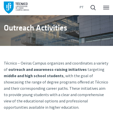
Me
Outreach Activities
Técnico – Oeiras Campus organizes and coordinates a variety
of
outreach and awareness-raising initiatives
targeting
middle and high school students
, with the goal of
showcasing the range of degree programs offered at Técnico
and their corresponding career paths. These initiatives aim
to provide young students with a clear and comprehensive
view of the educational options and professional
opportunities available in higher education.