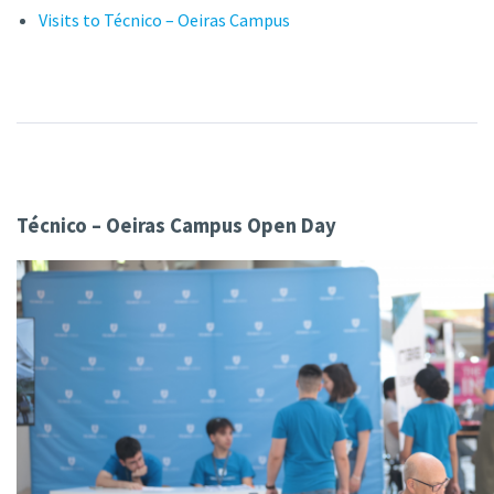
Visits to Técnico – Oeiras Campus
Técnico – Oeiras Campus Open Day