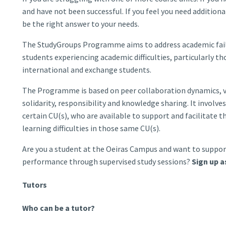
and have not been successful. If you feel you need additi
be the right answer to your needs.
The StudyGroups Programme aims to address academic failu
students experiencing academic difficulties, particularly tho
international and exchange students.
The Programme is based on peer collaboration dynamics, 
solidarity, responsibility and knowledge sharing. It invol
certain CU(s), who are available to support and facilitate 
learning difficulties in those same CU(s).
Are you a student at the Oeiras Campus and want to suppor
performance through supervised study sessions?
Sign up a
Tutors
Who can be a tutor?