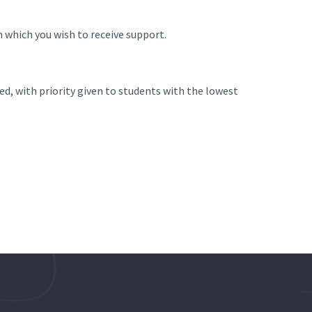
in which you wish to receive support.
, with priority given to students with the lowest