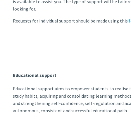
is available to assist you. The type of support will be tailo
looking for.
Requests for individual support should be made using this
Educational support
Educational support aims to empower students to realise t
study habits, acquiring and consolidating learning methods 
s
and strengthening self-confidence, self-regulation and ac
autonomous, consistent and successful educational path.