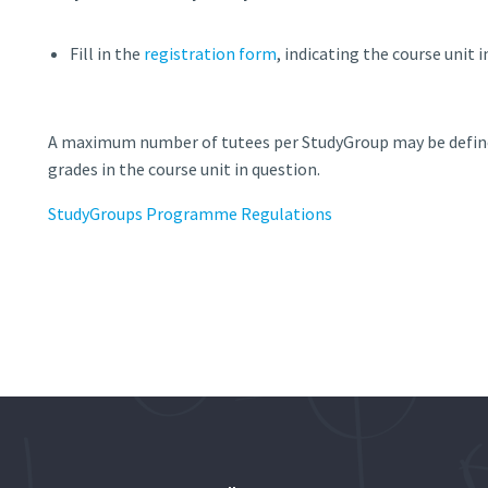
Fill in the
registration form
, indicating the course unit 
A maximum number of tutees per StudyGroup may be defined
grades in the course unit in question.
StudyGroups Programme Regulations