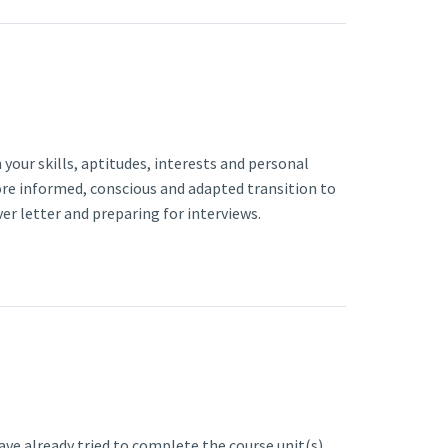
 your skills, aptitudes, interests and personal
re informed, conscious and adapted transition to
ver letter and preparing for interviews.
have already tried to complete the course unit(s)