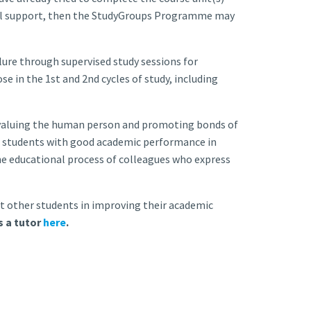
onal support, then the StudyGroups Programme may
re through supervised study sessions for
se in the 1st and 2nd cycles of study, including
valuing the human person and promoting bonds of
ves students with good academic performance in
the educational process of colleagues who express
t other students in improving their academic
s a tutor
here
.