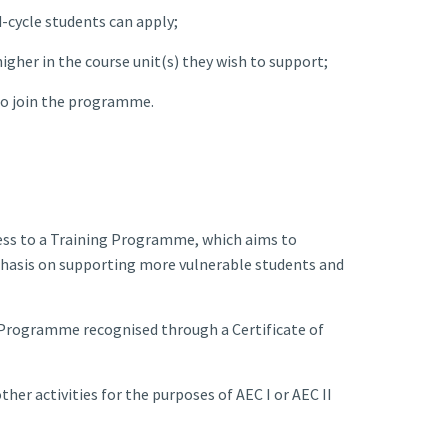
-cycle students can apply;
igher in the course unit(s) they wish to support;
to join the programme.
cess to a Training Programme, which aims to
mphasis on supporting more vulnerable students and
 Programme recognised through a Certificate of
her activities for the purposes of AEC I or AEC II