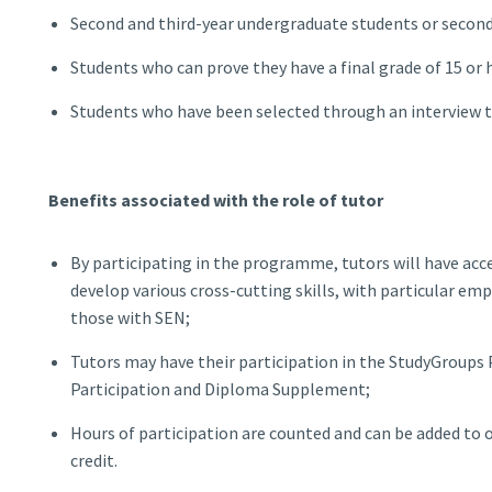
Second and third-year undergraduate students or second
Students who can prove they have a final grade of 15 or h
Students who have been selected through an interview 
Benefits associated with the role of tutor
By participating in the programme, tutors will have ac
develop various cross-cutting skills, with particular e
those with SEN;
Tutors may have their participation in the StudyGroups
Participation and Diploma Supplement;
Hours of participation are counted and can be added to ot
credit.