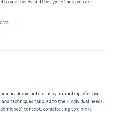
red to your needs and the type of help you are
form
.
heir academic potential by promoting effective
and techniques tailored to their individual needs,
ademic self-concept, contributing to a more