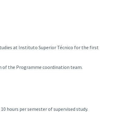
udies at Instituto Superior Técnico for the first
on of the Programme coordination team.
t 10 hours per semester of supervised study.