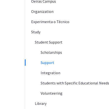
Oeiras Campus
Organization
Experimenta o Técnico
Study
Student Support
Scholarships
Support
Integration
Students with Specific Educational Need
Volunteering
Library