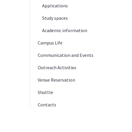
Applications
Study spaces
Academic information
Campus Life
Communication and Events
Outreach Activities
Venue Reservation
Shuttle
Contacts