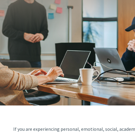
If you are experiencing personal, emotional, social, academi