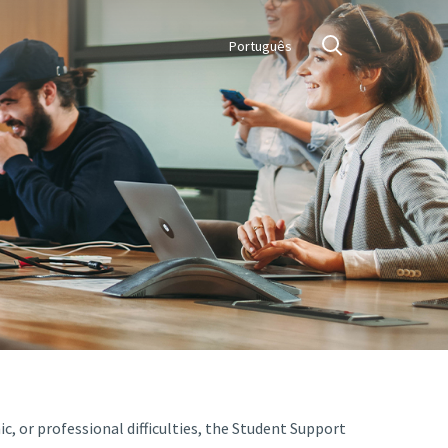
Português
c, or professional difficulties, the Student Support