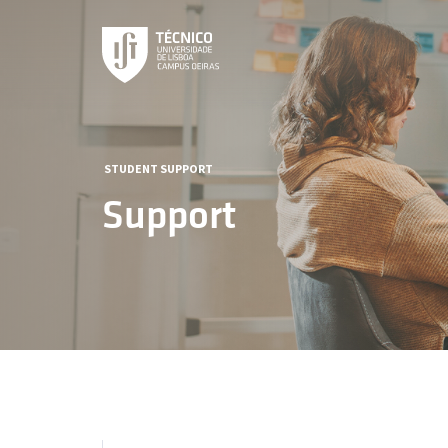
STUDENT SUPPORT
Support