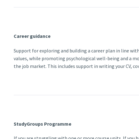
Career guidance
Support for exploring and building a career plan in line with
values, while promoting psychological well-being and a mo
the job market. This includes support in writing your CV, co
StudyGroups Programme
If you are struggling with one or more course units. If you 