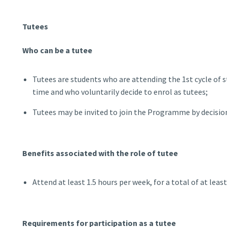
Tutees
Who can be a tutee
Tutees are students who are attending the 1st cycle of st
time and who voluntarily decide to enrol as tutees;
Tutees may be invited to join the Programme by decisi
Benefits associated with the role of tutee
Attend at least 1.5 hours per week, for a total of at leas
Requirements for participation as a tutee