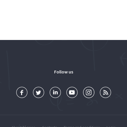
Follow us