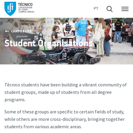
Me
CAMPUS LIFE
Student Organisations
Técnico students have been building a vibrant community of
student groups, made up of students from all degree
programs.
Some of these groups are specific to certain fields of study,
while others are more cross-disciplinary, bringing together
students from various academic areas.