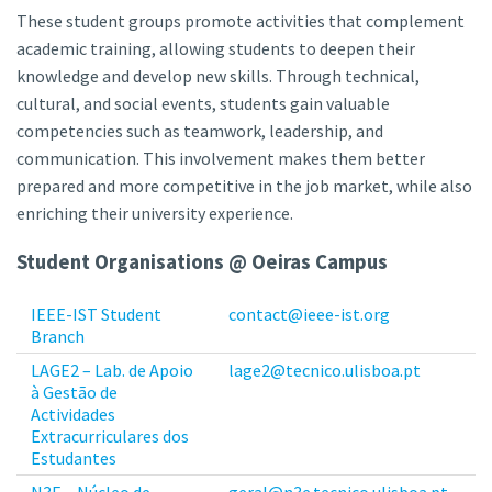
These student groups promote activities that complement
academic training, allowing students to deepen their
knowledge and develop new skills. Through technical,
cultural, and social events, students gain valuable
competencies such as teamwork, leadership, and
communication. This involvement makes them better
prepared and more competitive in the job market, while also
enriching their university experience.
Student Organisations @ Oeiras Campus
IEEE-IST Student
contact@ieee-ist.org
Branch
LAGE2 – Lab. de Apoio
lage2@tecnico.ulisboa.pt
à Gestão de
Actividades
Extracurriculares dos
Estudantes
N3E – Núcleo de
geral@n3e.tecnico.ulisboa.pt