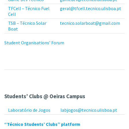
TFCell – Técnico Fuel
geral@tfcell.tecnico.ulisboa.pt
Cell
TSB – Técnico Solar
tecnico.solarboat@gmail.com
Boat
Student Organisations’ Forum
Students’ Clubs @ Oeiras Campus
Laboratório de Jogos
labjogos@tecnico.ulisboa.pt
“Técnico Students’ Clubs” platform