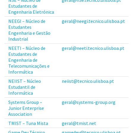
Estudantes de
Engenharia Eletrónica
NEEGI – Núcleo de
geral@neegi.tecnico.ulisboa.pt
Estudantes
Engenharia e Gestão
Industrial
NEETI – Núcleo de
geral@neeti.tecnico.ulisboa.pt
Estudantes de
Engenharia de
Telecomunicações e
Informática
NEIIST – Núcleo
neiist@tecnico.ulisboa.pt
Estudantil de
Informática
Systems Group –
geral@systems-group.org
Junior Enterprise
Association
TMIST – Tuna Mista
geral@tmist.net
Game Dev Técnico
gamedev@tecnico.ulisboa.pt